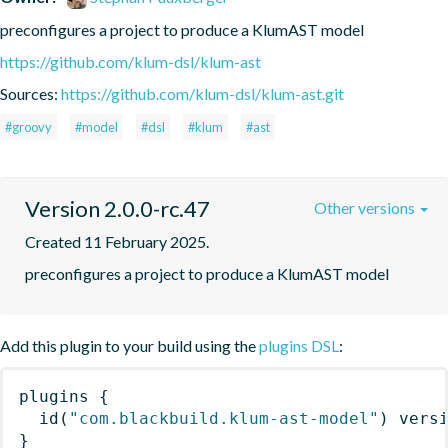
preconfigures a project to produce a KlumAST model
https://github.com/klum-dsl/klum-ast
Sources:
https://github.com/klum-dsl/klum-ast.git
#groovy
#model
#dsl
#klum
#ast
Version 2.0.0-rc.47
Other versions
Created 11 February 2025.
preconfigures a project to produce a KlumAST model
Add this plugin to your build using the
plugins DSL
:
plugins
{
id
(
"com.blackbuild.klum-ast-model"
)
 vers
}