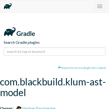
Togg
navig
Search Gradle plugins
Report incorrect plugin description
com.blackbuild.klum-ast-
model
Owner:
Stephan Pauxberger