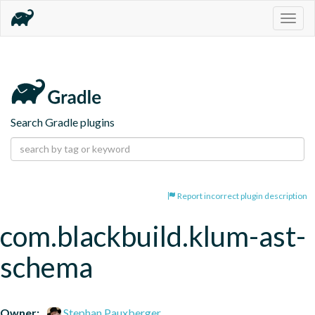
Togg
navig
Search Gradle plugins
Report incorrect plugin description
com.blackbuild.klum-ast-
schema
Owner:
Stephan Pauxberger