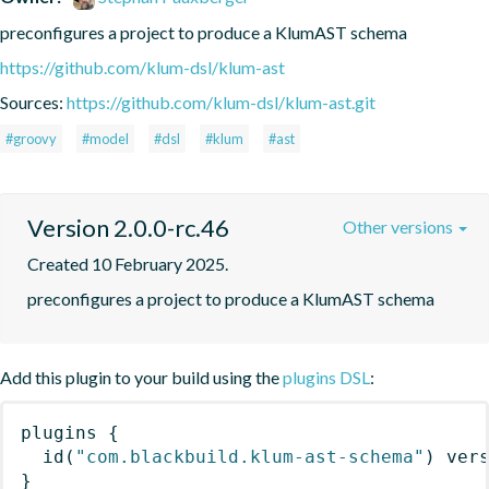
preconfigures a project to produce a KlumAST schema
https://github.com/klum-dsl/klum-ast
Sources:
https://github.com/klum-dsl/klum-ast.git
#groovy
#model
#dsl
#klum
#ast
Version 2.0.0-rc.46
Other versions
Created 10 February 2025.
preconfigures a project to produce a KlumAST schema
Add this plugin to your build using the
plugins DSL
:
plugins
{
id
(
"com.blackbuild.klum-ast-schema"
)
 ver
}