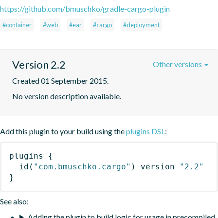
https://github.com/bmuschko/gradle-cargo-plugin
#container
#web
#ear
#cargo
#deployment
Version 2.2
Other versions
Created 01 September 2015.
No version description available.
Add this plugin to your build using the
plugins DSL
:
plugins
{
id
(
"com.bmuschko.cargo"
)
 version 
"2.2"
}
See also:
Adding the plugin to build logic for usage in precompiled