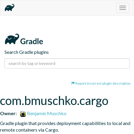
Togg
navig
Search Gradle plugins
Report incorrect plugin description
com.bmuschko.cargo
Owner:
Benjamin Muschko
Gradle plugin that provides deployment capabilities to local and 
remote containers via Cargo.