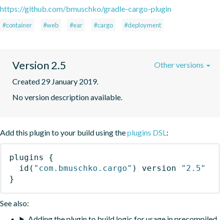
https://github.com/bmuschko/gradle-cargo-plugin
#container
#web
#ear
#cargo
#deployment
Version 2.5
Other versions
Created 29 January 2019.
No version description available.
Add this plugin to your build using the
plugins DSL
:
plugins
{
id
(
"com.bmuschko.cargo"
)
 version 
"2.5"
}
See also:
Adding the plugin to build logic for usage in precompiled