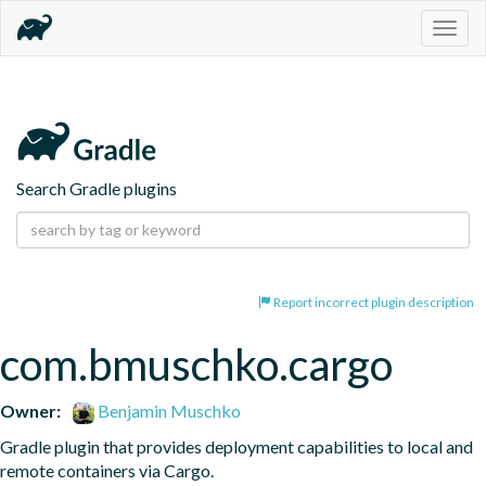
Togg
navig
Search Gradle plugins
Report incorrect plugin description
com.bmuschko.cargo
Owner:
Benjamin Muschko
Gradle plugin that provides deployment capabilities to local and 
remote containers via Cargo.