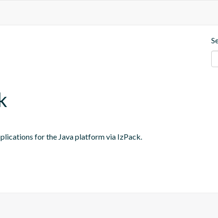
S
k
lications for the Java platform via IzPack.