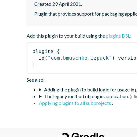
Created 29 April 2021.
Plugin that provides support for packaging applic
Add this plugin to your build using the
plugins DSL
:
plugins
{
id
(
"com.bmuschko.izpack"
)
 versio
}
See also:
Adding the plugin to build logic for usage in
The legacy method of plugin application.
Applying plugins to all subprojects
.