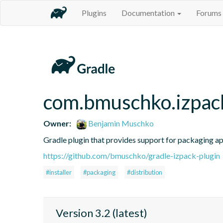
Plugins
Documentation
Forums
com.bmuschko.izpac
Owner:
Benjamin Muschko
Gradle plugin that provides support for packaging app
https://github.com/bmuschko/gradle-izpack-plugin
#installer
#packaging
#distribution
Version 3.2 (latest)