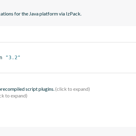
ations for the Java platform via IzPack.
n 
"3.2"
 precompiled script plugins.