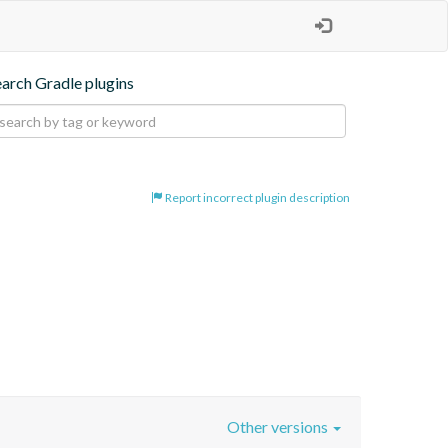
earch Gradle plugins
Report incorrect plugin description
Other versions