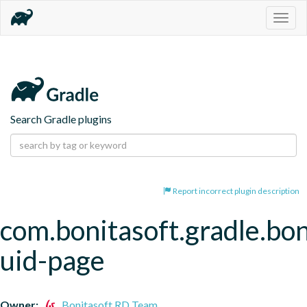
Togg
navig
Search Gradle plugins
Report incorrect plugin description
com.bonitasoft.gradle.bon
uid-page
Owner:
Bonitasoft RD Team