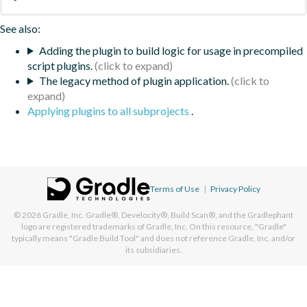
See also:
Adding the plugin to build logic for usage in precompiled
script plugins.
The legacy method of plugin application.
Applying plugins to all subprojects
.
Terms of Use
|
Privacy Policy
© 2026
Gradle, Inc.
Gradle®, Develocity®, Build Scan®, and the Gradlephant
logo are registered trademarks of Gradle, Inc. On this resource, "Gradle"
typically means "Gradle Build Tool" and does not reference Gradle, Inc. and/or
its subsidiaries.