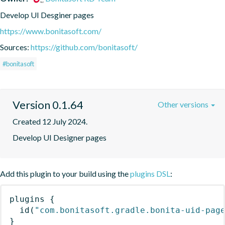
Develop UI Desginer pages
https://www.bonitasoft.com/
Sources:
https://github.com/bonitasoft/
#bonitasoft
Version 0.1.64
Other versions
Created 12 July 2024.
Develop UI Designer pages
Add this plugin to your build using the
plugins DSL
:
plugins
{
id
(
"com.bonitasoft.gradle.bonita-uid-pag
}