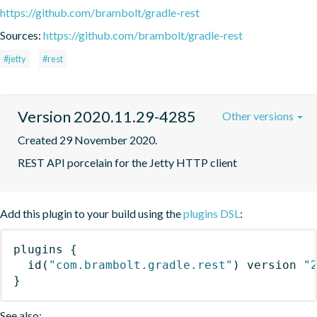
https://github.com/brambolt/gradle-rest
Sources:
https://github.com/brambolt/gradle-rest
#jetty
#rest
Version 2020.11.29-4285
Other versions
Created 29 November 2020.
REST API porcelain for the Jetty HTTP client
Add this plugin to your build using the
plugins DSL
:
plugins
{
id
(
"com.brambolt.gradle.rest"
)
 version 
"
}
See also: