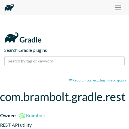
Togg
navig
Search Gradle plugins
Report incorrect plugin description
com.brambolt.gradle.rest
Owner:
Brambolt
REST API utility