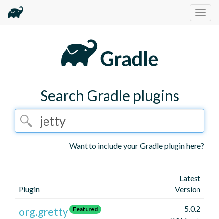
Togg
navig
Search Gradle plugins
Want to include your Gradle plugin here?
Latest
Plugin
Version
5.0.2
org.gretty
Featured