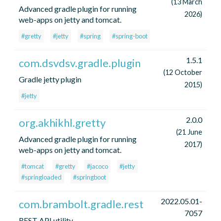
(13 March
Advanced gradle plugin for running
2026)
web-apps on jetty and tomcat.
#gretty
#jetty
#spring
#spring-boot
1.5.1
com.dsvdsv.gradle.plugin
(12 October
Gradle jetty plugin
2015)
#jetty
2.0.0
org.akhikhl.gretty
(21 June
Advanced gradle plugin for running
2017)
web-apps on jetty and tomcat.
#tomcat
#gretty
#jacoco
#jetty
#springloaded
#springboot
2022.05.01-
com.brambolt.gradle.rest
7057
REST API utility