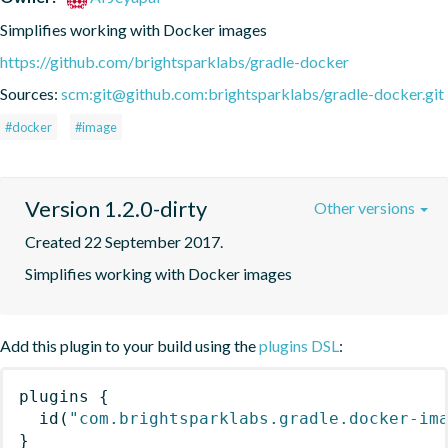
Simplifies working with Docker images
https://github.com/brightsparklabs/gradle-docker
Sources:
scm:git@github.com:brightsparklabs/gradle-docker.git
#docker
#image
Version 1.2.0-dirty
Other versions
Created 22 September 2017.
Simplifies working with Docker images
Add this plugin to your build using the
plugins DSL
:
plugins
{
id
(
"com.brightsparklabs.gradle.docker-im
}