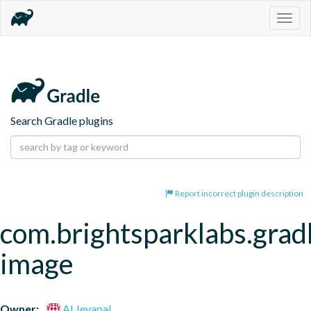
Togg
navig
Search Gradle plugins
Report incorrect plugin description
com.brightsparklabs.grad
image
Owner:
Al Jeyapal