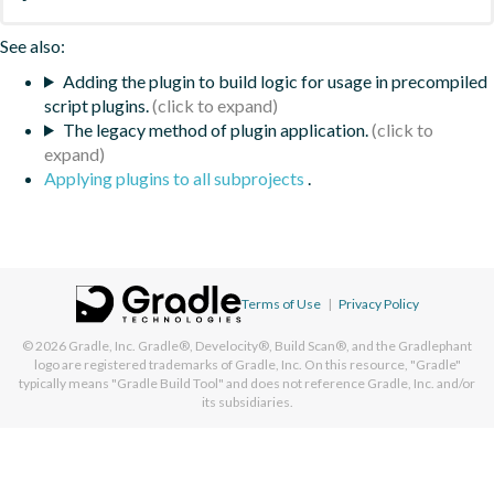
See also:
Adding the plugin to build logic for usage in precompiled
script plugins.
The legacy method of plugin application.
Applying plugins to all subprojects
.
Terms of Use
|
Privacy Policy
© 2026
Gradle, Inc.
Gradle®, Develocity®, Build Scan®, and the Gradlephant
logo are registered trademarks of Gradle, Inc. On this resource, "Gradle"
typically means "Gradle Build Tool" and does not reference Gradle, Inc. and/or
its subsidiaries.