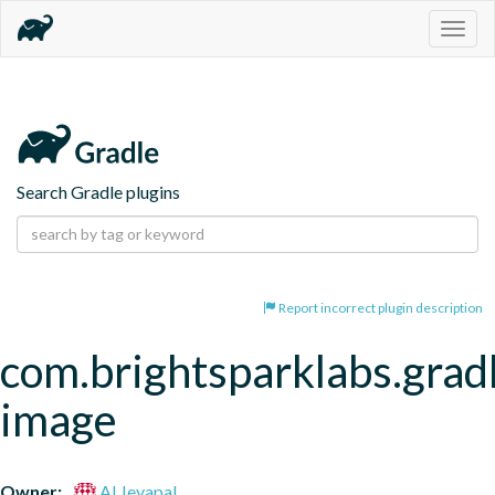
Togg
navig
Search Gradle plugins
Report incorrect plugin description
com.brightsparklabs.grad
image
Owner:
Al Jeyapal