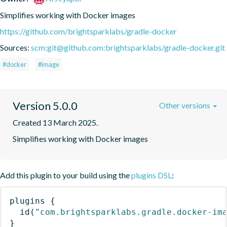
Simplifies working with Docker images
https://github.com/brightsparklabs/gradle-docker
Sources:
scm:git@github.com:brightsparklabs/gradle-docker.git
#docker
#image
Version 5.0.0
Other versions
Created 13 March 2025.
Simplifies working with Docker images
Add this plugin to your build using the
plugins DSL
:
plugins
{
id
(
"com.brightsparklabs.gradle.docker-im
}