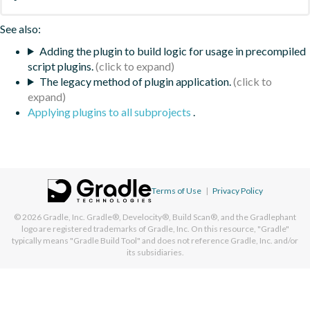
See also:
Adding the plugin to build logic for usage in precompiled
script plugins.
The legacy method of plugin application.
Applying plugins to all subprojects
.
Terms of Use
|
Privacy Policy
© 2026
Gradle, Inc.
Gradle®, Develocity®, Build Scan®, and the Gradlephant
logo are registered trademarks of Gradle, Inc. On this resource, "Gradle"
typically means "Gradle Build Tool" and does not reference Gradle, Inc. and/or
its subsidiaries.