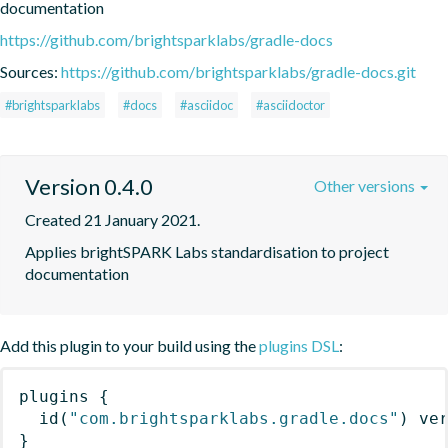
documentation
https://github.com/brightsparklabs/gradle-docs
Sources:
https://github.com/brightsparklabs/gradle-docs.git
#brightsparklabs
#docs
#asciidoc
#asciidoctor
Version 0.4.0
Other versions
Created 21 January 2021.
Applies brightSPARK Labs standardisation to project 
documentation
Add this plugin to your build using the
plugins DSL
:
plugins
{
id
(
"com.brightsparklabs.gradle.docs"
)
 ve
}