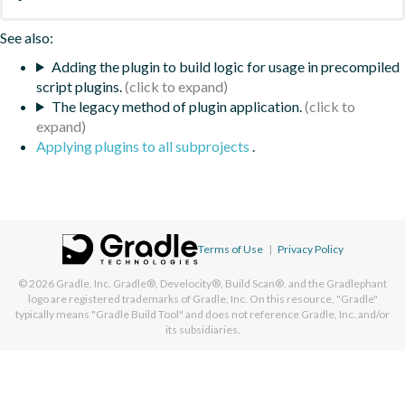
See also:
Adding the plugin to build logic for usage in precompiled
script plugins.
The legacy method of plugin application.
Applying plugins to all subprojects
.
Terms of Use
|
Privacy Policy
© 2026
Gradle, Inc.
Gradle®, Develocity®, Build Scan®, and the Gradlephant
logo are registered trademarks of Gradle, Inc. On this resource, "Gradle"
typically means "Gradle Build Tool" and does not reference Gradle, Inc. and/or
its subsidiaries.