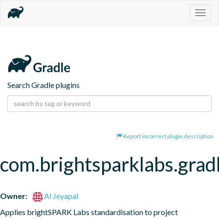
Togg
navig
Search Gradle plugins
Report incorrect plugin description
com.brightsparklabs.grad
Owner:
Al Jeyapal
Applies brightSPARK Labs standardisation to project 