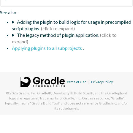
See also:
Adding the plugin to build logic for usage in precompiled
script plugins.
The legacy method of plugin application.
Applying plugins to all subprojects
.
Terms of Use
|
Privacy Policy
© 2026
Gradle, Inc.
Gradle®, Develocity®, Build Scan®, and the Gradlephant
logo are registered trademarks of Gradle, Inc. On this resource, "Gradle"
typically means "Gradle Build Tool" and does not reference Gradle, Inc. and/or
its subsidiaries.