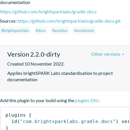
documentation
https://github.com/brightsparklabs/gradle-docs
Sources:
https://github.com/brightsparklabs/gradle-docs.git
#brightsparklabs
#docs
#asciidoc
#asciidoctor
Version 2.2.0-dirty
Other versions
Created 10 November 2022.
Applies brightSPARK Labs standardisation to project 
documentation
Add this plugin to your build using the
plugins DSL
:
plugins
{
id
(
"com.brightsparklabs.gradle.docs"
)
 ve
}