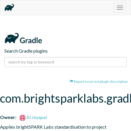
Togg
navig
Search Gradle plugins
Report incorrect plugin description
com.brightsparklabs.grad
Owner:
Al Jeyapal
Applies brightSPARK Labs standardisation to project 