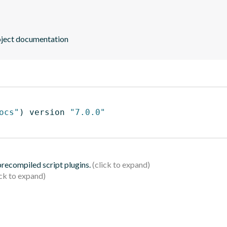
oject documentation
ocs"
)
 version 
"7.0.0"
 precompiled script plugins.