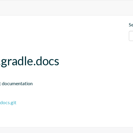
S
.gradle.docs
ct documentation
docs.git