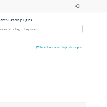
earch Gradle plugins
Report incorrect plugin description