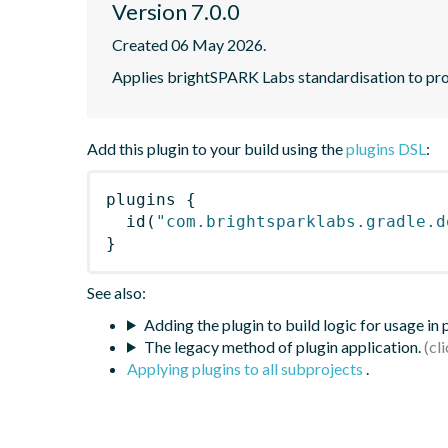
Version 7.0.0
Created 06 May 2026.
Applies brightSPARK Labs standardisation to pr
Add this plugin to your build using the
plugins DSL
:
plugins
{
id
(
"com.brightsparklabs.gradle.d
}
See also:
Adding the plugin to build logic for usage in
The legacy method of plugin application.
Applying plugins to all subprojects
.