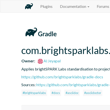
Plugins
Documentation
Forums
com.brightsparklabs
Owner:
Al Jeyapal
Applies brightSPARK Labs standardisation to proje
https://github.com/brightsparklabs/gradle-docs
Sources:
https://github.com/brightsparklabs/gradle-
#brightsparklabs
#docs
#asciidoc
#asciidoctor