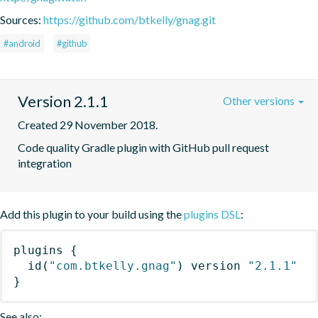
Sources:
https://github.com/btkelly/gnag.git
#android
#github
Version 2.1.1
Other versions
Created 29 November 2018.
Code quality Gradle plugin with GitHub pull request 
integration
Add this plugin to your build using the
plugins DSL
:
plugins
{
id
(
"com.btkelly.gnag"
)
 version 
"2.1.1"
}
See also: