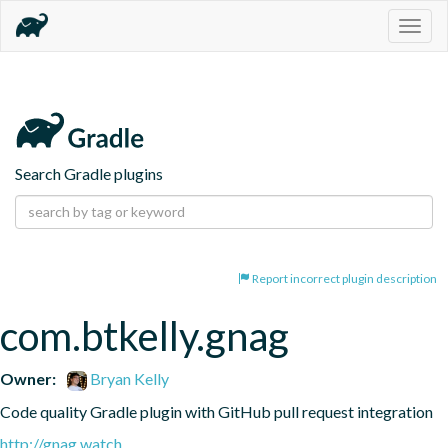
Togg
navig
Search Gradle plugins
Report incorrect plugin description
com.btkelly.gnag
Owner:
Bryan Kelly
Code quality Gradle plugin with GitHub pull request integration
http://gnag.watch