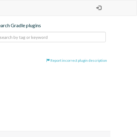
earch Gradle plugins
Report incorrect plugin description