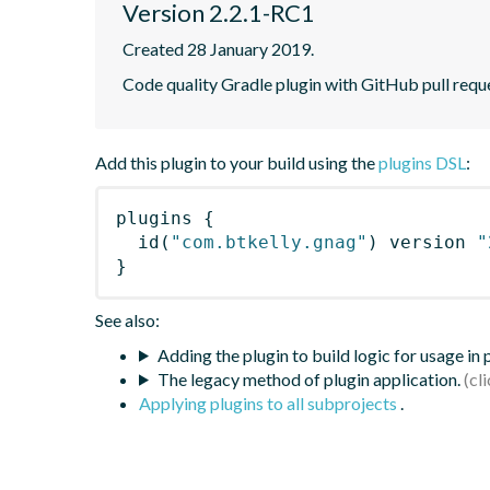
Version 2.2.1-RC1
Created 28 January 2019.
Code quality Gradle plugin with GitHub pull requ
Add this plugin to your build using the
plugins DSL
:
plugins
{
id
(
"com.btkelly.gnag"
)
 version 
"
}
See also:
Adding the plugin to build logic for usage in
The legacy method of plugin application.
Applying plugins to all subprojects
.