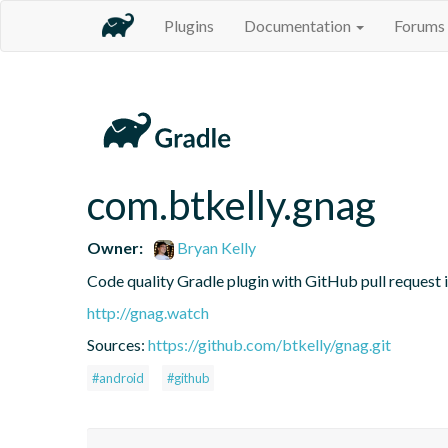
Plugins
Documentation
Forums
com.btkelly.gnag
Owner:
Bryan Kelly
Code quality Gradle plugin with GitHub pull request 
http://gnag.watch
Sources:
https://github.com/btkelly/gnag.git
#android
#github