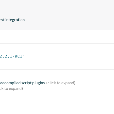
est integration
2.2.1-RC1"
 precompiled script plugins.