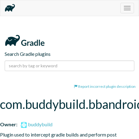
Togg
navig
Search Gradle plugins
Report incorrect plugin description
com.buddybuild.bbandroi
Owner:
buddybuild
Plugin used to intercept gradle builds and perform post 