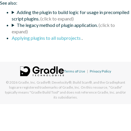
See also:
Adding the plugin to build logic for usage in precompiled
script plugins.
The legacy method of plugin application.
Applying plugins to all subprojects
.
Terms of Use
|
Privacy Policy
© 2026
Gradle, Inc.
Gradle®, Develocity®, Build Scan®, and the Gradlephant
logo are registered trademarks of Gradle, Inc. On this resource, "Gradle"
typically means "Gradle Build Tool" and does not reference Gradle, Inc. and/or
its subsidiaries.