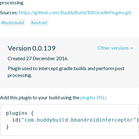
processing.
Sources:
https://github.com/BuddyBuild/BBGradlePlugins.git
#buddybuild
#android
Version 0.0.139
Other versions
Created 27 December 2016.
Plugin used to intercept gradle builds and perform post 
processing.
Add this plugin to your build using the
plugins DSL
:
plugins
{
id
(
"com.buddybuild.bbandroidinterceptor"
}