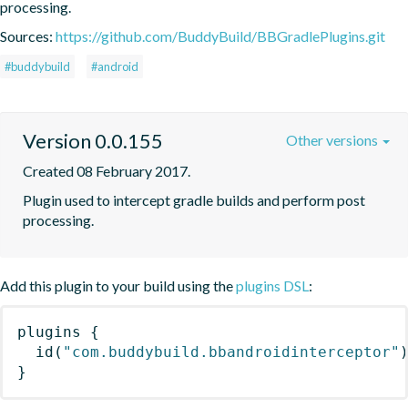
processing.
Sources:
https://github.com/BuddyBuild/BBGradlePlugins.git
#buddybuild
#android
Version 0.0.155
Other versions
Created 08 February 2017.
Plugin used to intercept gradle builds and perform post 
processing.
Add this plugin to your build using the
plugins DSL
:
plugins
{
id
(
"com.buddybuild.bbandroidinterceptor"
}