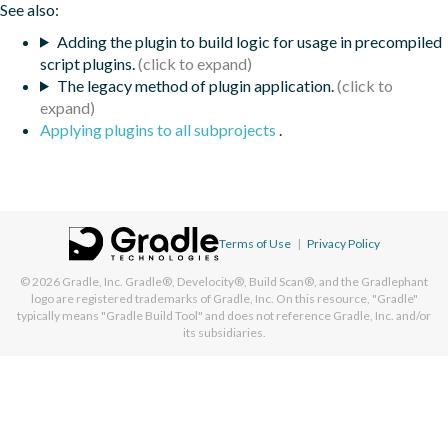
See also:
Adding the plugin to build logic for usage in precompiled
script plugins.
The legacy method of plugin application.
Applying plugins to all subprojects
.
Terms of Use
|
Privacy Policy
© 2026
Gradle, Inc.
Gradle®, Develocity®, Build Scan®, and the Gradlephant
logo are registered trademarks of Gradle, Inc. On this resource, "Gradle"
typically means "Gradle Build Tool" and does not reference Gradle, Inc. and/or
its subsidiaries.