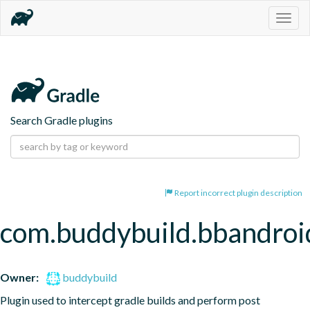
Togg
navig
Search Gradle plugins
Report incorrect plugin description
com.buddybuild.bbandroi
Owner:
buddybuild
Plugin used to intercept gradle builds and perform post 