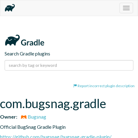
Togg
navig
Search Gradle plugins
Report incorrect plugin description
com.bugsnag.gradle
Owner:
Bugsnag
Official BugSnag Gradle Plugin
https://github.com/bugsnag/bugsnag-gradle-plugin/