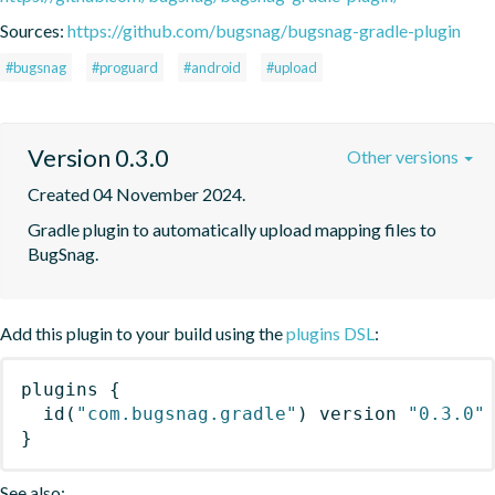
Sources:
https://github.com/bugsnag/bugsnag-gradle-plugin
#bugsnag
#proguard
#android
#upload
Version 0.3.0
Other versions
Created 04 November 2024.
Gradle plugin to automatically upload mapping files to 
BugSnag.
Add this plugin to your build using the
plugins DSL
:
plugins
{
id
(
"com.bugsnag.gradle"
)
 version 
"0.3.0"
}
See also: