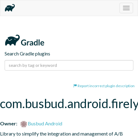
Togg
navig
Search Gradle plugins
Report incorrect plugin description
com.busbud.android.firel
Owner:
Busbud Android
Library to simplify the integration and management of A/B 