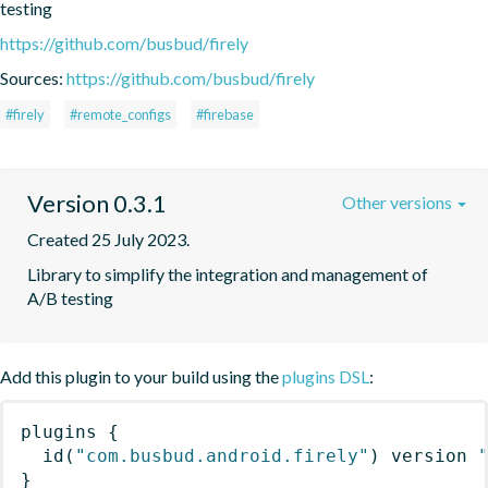
testing
https://github.com/busbud/firely
Sources:
https://github.com/busbud/firely
#firely
#remote_configs
#firebase
Version 0.3.1
Other versions
Created 25 July 2023.
Library to simplify the integration and management of 
A/B testing
Add this plugin to your build using the
plugins DSL
:
plugins
{
id
(
"com.busbud.android.firely"
)
 version 
}