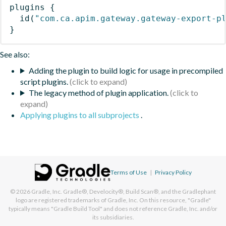
plugins
{
id
(
"com.ca.apim.gateway.gateway-export-p
}
See also:
Adding the plugin to build logic for usage in precompiled
script plugins.
The legacy method of plugin application.
Applying plugins to all subprojects
.
Terms of Use
|
Privacy Policy
© 2026
Gradle, Inc.
Gradle®, Develocity®, Build Scan®, and the Gradlephant
logo are registered trademarks of Gradle, Inc. On this resource, "Gradle"
typically means "Gradle Build Tool" and does not reference Gradle, Inc. and/or
its subsidiaries.