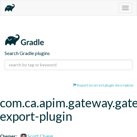
Togg
navig
Search Gradle plugins
Report incorrect plugin description
com.ca.apim.gateway.gat
export-plugin
Owner:
Scott Chang