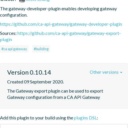
The gateway-developer-plugin enables developing gateway 
configuration.
https://github.com/ca-api-gateway/gateway-developer-plugin
Sources:
https://github.com/ca-api-gateway/gateway-export-
plugin
#ca api gateway
#building
Version 0.10.14
Other versions
Created 09 September 2020.
The Gateway export plugin can be used to export 
Gateway configuration from a CA API Gateway
Add this plugin to your build using the
plugins DSL
: