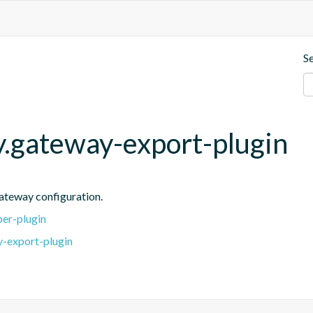
S
.gateway-export-plugin
ateway configuration.
er-plugin
y-export-plugin