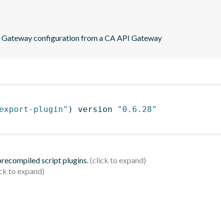
t Gateway configuration from a CA API Gateway
export-plugin"
)
 version 
"0.6.28"
 precompiled script plugins.