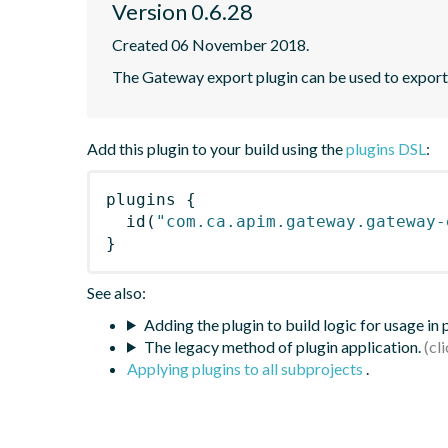
Version 0.6.28
Created 06 November 2018.
The Gateway export plugin can be used to expor
Add this plugin to your build using the
plugins DSL
:
plugins
{
id
(
"com.ca.apim.gateway.gateway-
}
See also:
Adding the plugin to build logic for usage in
The legacy method of plugin application.
Applying plugins to all subprojects
.