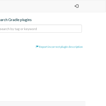
earch Gradle plugins
Report incorrect plugin description