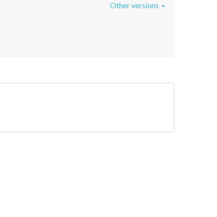
Other versions