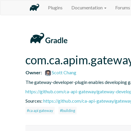
Plugins
Documentation
Forums
com.ca.apim.gateway
Owner:
Scott Chang
The gateway-developer-plugin enables developing g
https://github.com/ca-api-gateway/gateway-develop
Sources:
https://github.com/ca-api-gateway/gatewa
#ca api gateway
#building