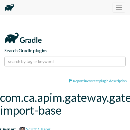
Togg
navig
Search Gradle plugins
Report incorrect plugin description
com.ca.apim.gateway.gat
import-base
Owner:
Scott Chang