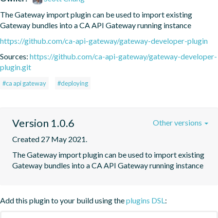
The Gateway import plugin can be used to import existing 
Gateway bundles into a CA API Gateway running instance
https://github.com/ca-api-gateway/gateway-developer-plugin
Sources:
https://github.com/ca-api-gateway/gateway-developer-
plugin.git
#ca api gateway
#deploying
Version 1.0.6
Other versions
Created 27 May 2021.
The Gateway import plugin can be used to import existing 
Gateway bundles into a CA API Gateway running instance
Add this plugin to your build using the
plugins DSL
: