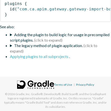
plugins
{
id
(
"com.ca.apim.gateway.gateway-import-b
}
See also:
Adding the plugin to build logic for usage in precompiled
script plugins.
The legacy method of plugin application.
Applying plugins to all subprojects
.
Terms of Use
|
Privacy Policy
© 2026
Gradle, Inc.
Gradle®, Develocity®, Build Scan®, and the Gradlephant
logo are registered trademarks of Gradle, Inc. On this resource, "Gradle"
typically means "Gradle Build Tool" and does not reference Gradle, Inc. and/or
its subsidiaries.