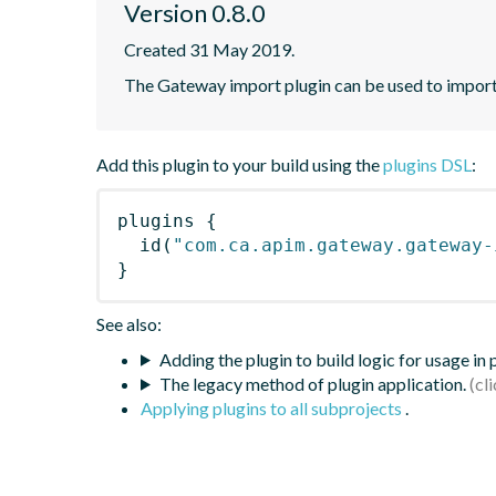
Version 0.8.0
Created 31 May 2019.
The Gateway import plugin can be used to import
Add this plugin to your build using the
plugins DSL
:
plugins
{
id
(
"com.ca.apim.gateway.gateway-
}
See also:
Adding the plugin to build logic for usage in
The legacy method of plugin application.
Applying plugins to all subprojects
.