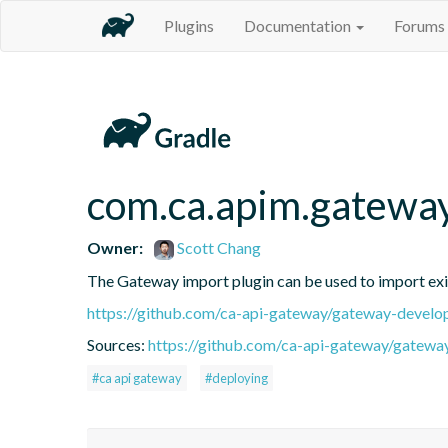
Plugins
Documentation
Forums
com.ca.apim.gatewa
Owner:
Scott Chang
The Gateway import plugin can be used to import ex
https://github.com/ca-api-gateway/gateway-develop
Sources:
https://github.com/ca-api-gateway/gateway
#ca api gateway
#deploying