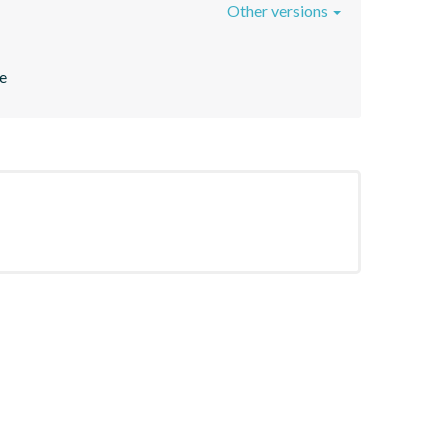
Other versions
e