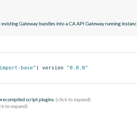
 existing Gateway bundles into a CA API Gateway running instanc
import-base"
)
 version 
"0.8.0"
 precompiled script plugins.