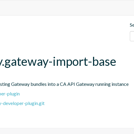
S
y.gateway-import-base
isting Gateway bundles into a CA API Gateway running instance
er-plugin
-developer-plugin.git