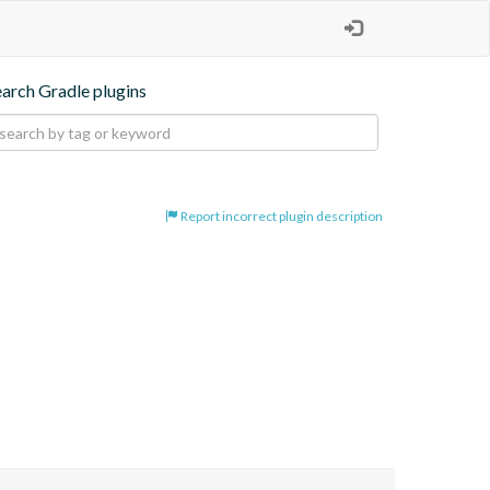
earch Gradle plugins
Report incorrect plugin description