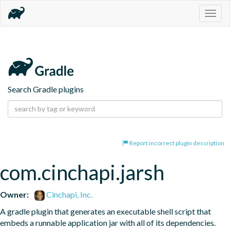
Togg
navig
Search Gradle plugins
Report incorrect plugin description
com.cinchapi.jarsh
Owner:
Cinchapi, Inc.
A gradle plugin that generates an executable shell script that 
embeds a runnable application jar with all of its dependencies.