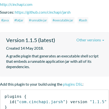
http://cinchapi.com
Sources:
https://github.com/cinchapi/jarsh
#java
#fatjar
#runnable jar
#executable jar
#bash
Version 1.1.5 (latest)
Other versions
Created 14 May 2018.
A gradle plugin that generates an executable shell script 
that embeds a runnable application jar with all of its 
dependencies.
Add this plugin to your build using the
plugins DSL
:
plugins
{
id
(
"com.cinchapi.jarsh"
)
 version 
"1.1.5"
}