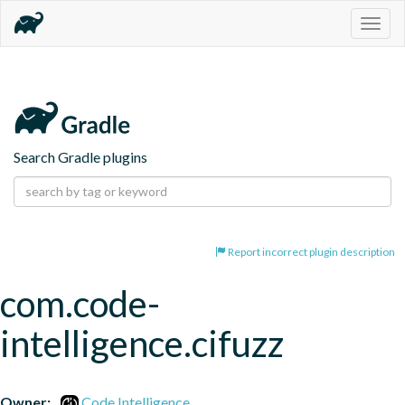
Togg
navig
Search Gradle plugins
Report incorrect plugin description
com.code-
intelligence.cifuzz
Owner:
Code Intelligence