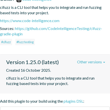
cifuzz is a CLI tool that helps you to integrate and run fuzzing 
based tests into your project.
https://www.code-intelligence.com
Sources:
https://github.com/CodeIntelligenceTesting/cifuzz-
gradle-plugin
#cifuzz
#fuzz testing
Version 1.25.0 (latest)
Other versions
Created 16 October 2025.
cifuzz is a CLI tool that helps you to integrate and run 
fuzzing based tests into your project.
Add this plugin to your build using the
plugins DSL
: