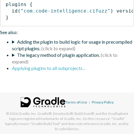
plugins
{
id
(
"com.code-intelligence.cifuzz"
)
 versi
}
See also:
Adding the plugin to build logic for usage in precompiled
script plugins.
The legacy method of plugin application.
Applying plugins to all subprojects
.
Terms of Use
|
Privacy Policy
© 2026
Gradle, Inc.
Gradle®, Develocity®, Build Scan®, and the Gradlephant
logo are registered trademarks of Gradle, Inc. On this resource, "Gradle"
typically means "Gradle Build Tool" and does not reference Gradle, Inc. and/or
its subsidiaries.