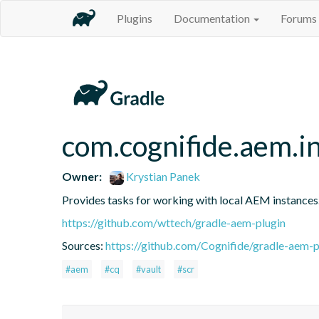
Plugins
Documentation
Forums
com.cognifide.aem.in
Owner:
Krystian Panek
Provides tasks for working with local AEM instances
https://github.com/wttech/gradle-aem-plugin
Sources:
https://github.com/Cognifide/gradle-aem-pl
#aem
#cq
#vault
#scr