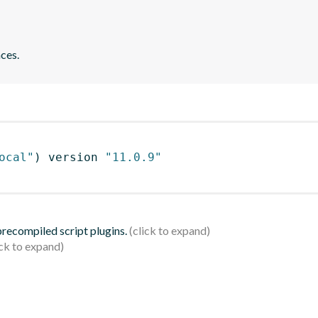
ces.
ocal"
)
 version 
"11.0.9"
 precompiled script plugins.