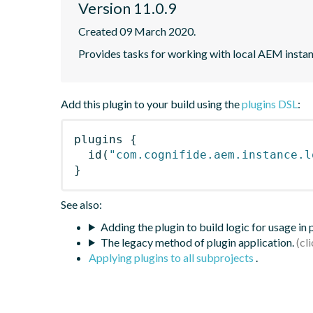
Version 11.0.9
Created 09 March 2020.
Provides tasks for working with local AEM instan
Add this plugin to your build using the
plugins DSL
:
plugins
{
id
(
"com.cognifide.aem.instance.l
}
See also:
Adding the plugin to build logic for usage in
The legacy method of plugin application.
Applying plugins to all subprojects
.