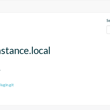
S
stance.local
.
ugin.git