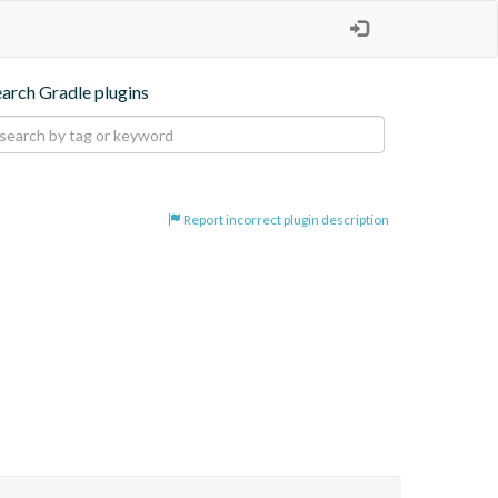
earch Gradle plugins
Report incorrect plugin description