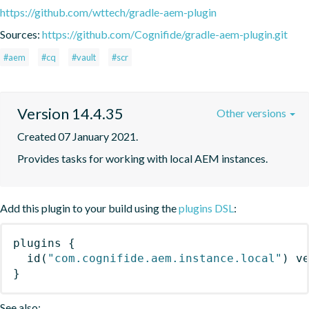
https://github.com/wttech/gradle-aem-plugin
Sources:
https://github.com/Cognifide/gradle-aem-plugin.git
#aem
#cq
#vault
#scr
Version 14.4.35
Other versions
Created 07 January 2021.
Provides tasks for working with local AEM instances.
Add this plugin to your build using the
plugins DSL
:
plugins
{
id
(
"com.cognifide.aem.instance.local"
)
 v
}
See also: