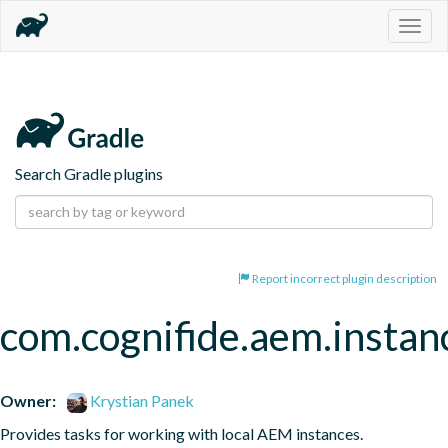
Togg
navig
Search Gradle plugins
Report incorrect plugin description
com.cognifide.aem.instanc
Owner:
Krystian Panek
Provides tasks for working with local AEM instances.