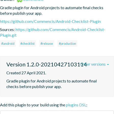
Gradle plugin for Android projects to automate final checks 
before publish your app.
https://github.com/Commencis/Android-Checklist-Plugin
Sources:
https://github.com/Commencis/Android-Checklist-
Plugin.git
#android
#checklist
#release
#production
Version 1.2.0-20210427103114
Other versions
Created 27 April 2021.
Gradle plugin for Android projects to automate final 
checks before publish your app.
Add this plugin to your build using the
plugins DSL
: