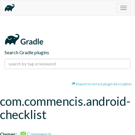
Togg
navig
Search Gradle plugins
Report incorrect plugin description
com.commencis.android-
checklist
Owner:
Commencis