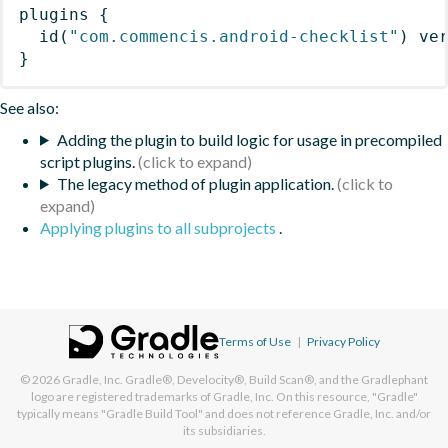
plugins
{
id
(
"com.commencis.android-checklist"
)
 ve
}
See also:
Adding the plugin to build logic for usage in precompiled
script plugins.
The legacy method of plugin application.
Applying plugins to all subprojects
.
Terms of Use
|
Privacy Policy
© 2026
Gradle, Inc.
Gradle®, Develocity®, Build Scan®, and the Gradlephant
logo are registered trademarks of Gradle, Inc. On this resource, "Gradle"
typically means "Gradle Build Tool" and does not reference Gradle, Inc. and/or
its subsidiaries.