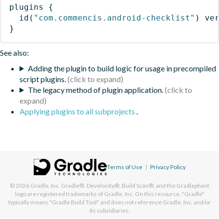
plugins
{
id
(
"com.commencis.android-checklist"
)
 ve
}
See also:
Adding the plugin to build logic for usage in precompiled
script plugins.
The legacy method of plugin application.
Applying plugins to all subprojects
.
Terms of Use
|
Privacy Policy
© 2026
Gradle, Inc.
Gradle®, Develocity®, Build Scan®, and the Gradlephant
logo are registered trademarks of Gradle, Inc. On this resource, "Gradle"
typically means "Gradle Build Tool" and does not reference Gradle, Inc. and/or
its subsidiaries.