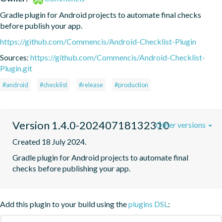
Gradle plugin for Android projects to automate final checks 
before publish your app.
https://github.com/Commencis/Android-Checklist-Plugin
Sources:
https://github.com/Commencis/Android-Checklist-
Plugin.git
#android
#checklist
#release
#production
Version 1.4.0-20240718132310
Other versions
Created 18 July 2024.
Gradle plugin for Android projects to automate final 
checks before publishing your app.
Add this plugin to your build using the
plugins DSL
: