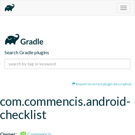
Togg
navig
Search Gradle plugins
Report incorrect plugin description
com.commencis.android-
checklist
Owner:
Commencis