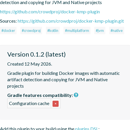
detection and copying for JVM and Native projects
https://github.com/crowdproj/docker-kmp-plugin
Sources:
https://github.com/crowdproj/docker-kmp-plugin.git
#docker
#crowdproj
#kotlin
#multiplatform
#jvm
#native
Version 0.1.2 (latest)
Created 12 May 2026.
Gradle plugin for building Docker images with automatic 
artifact detection and copying for JVM and Native 
projects
Gradle features compatibility:
Configuration cache
×
Add this plugin to your build using the
plugins DSL
: