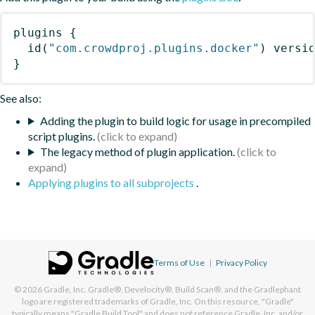
plugins
{
id
(
"com.crowdproj.plugins.docker"
)
 versi
}
See also:
Adding the plugin to build logic for usage in precompiled
script plugins.
The legacy method of plugin application.
Applying plugins to all subprojects
.
Terms of Use
|
Privacy Policy
© 2026
Gradle, Inc.
Gradle®, Develocity®, Build Scan®, and the Gradlephant
logo are registered trademarks of Gradle, Inc. On this resource, "Gradle"
typically means "Gradle Build Tool" and does not reference Gradle, Inc. and/or