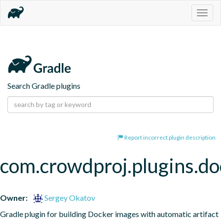
Togg
navig
Search Gradle plugins
Report incorrect plugin description
com.crowdproj.plugins.do
Owner:
Sergey Okatov
Gradle plugin for building Docker images with automatic artifact 