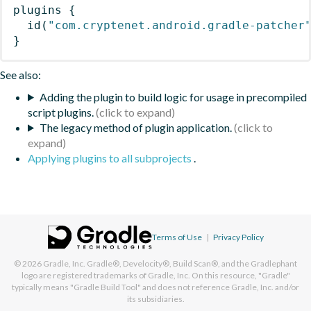
plugins
{
id
(
"com.cryptenet.android.gradle-patcher
}
See also:
Adding the plugin to build logic for usage in precompiled
script plugins.
The legacy method of plugin application.
Applying plugins to all subprojects
.
Terms of Use
|
Privacy Policy
© 2026
Gradle, Inc.
Gradle®, Develocity®, Build Scan®, and the Gradlephant
logo are registered trademarks of Gradle, Inc. On this resource, "Gradle"
typically means "Gradle Build Tool" and does not reference Gradle, Inc. and/or
its subsidiaries.