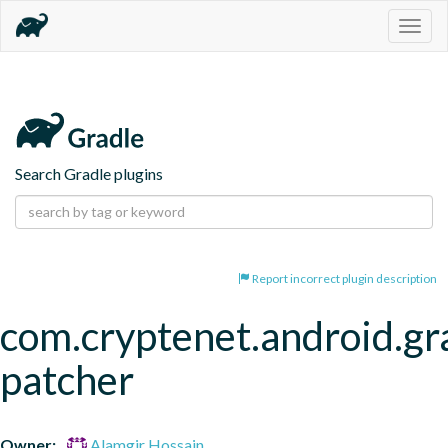
Togg
navig
Search Gradle plugins
Report incorrect plugin description
com.cryptenet.android.gr
patcher
Owner:
Alamgir Hossain