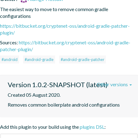
The easiest way to move to remove common gradle 
configurations
https://bitbucket.org/cryptenet-oss/android-gradle-patcher-
plugin/
Sources:
https://bitbucket.org/cryptenet-oss/android-gradle-
patcher-plugin/
#android
#android-gradle
#android-gradle-patcher
Version 1.0.2-SNAPSHOT (latest)
Other versions
Created 05 August 2020.
Removes common boilerplate android configurations
Add this plugin to your build using the
plugins DSL
: