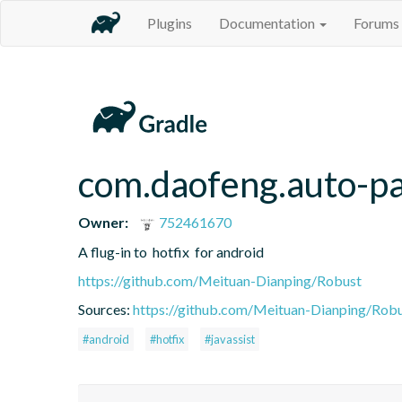
Plugins
Documentation
Forums
com.daofeng.auto-pa
Owner:
752461670
A flug-in to  hotfix  for android
https://github.com/Meituan-Dianping/Robust
Sources:
https://github.com/Meituan-Dianping/Rob
#android
#hotfix
#javassist