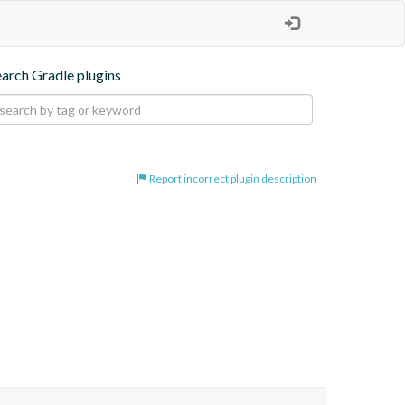
earch Gradle plugins
Report incorrect plugin description