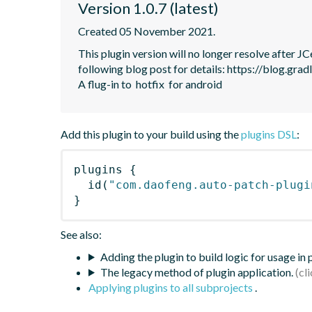
Version 1.0.7 (latest)
Created 05 November 2021.
This plugin version will no longer resolve after 
following blog post for details: https://blog.grad
A flug-in to  hotfix  for android
Add this plugin to your build using the
plugins DSL
:
plugins
{
id
(
"com.daofeng.auto-patch-plugi
}
See also:
Adding the plugin to build logic for usage in
The legacy method of plugin application.
Applying plugins to all subprojects
.