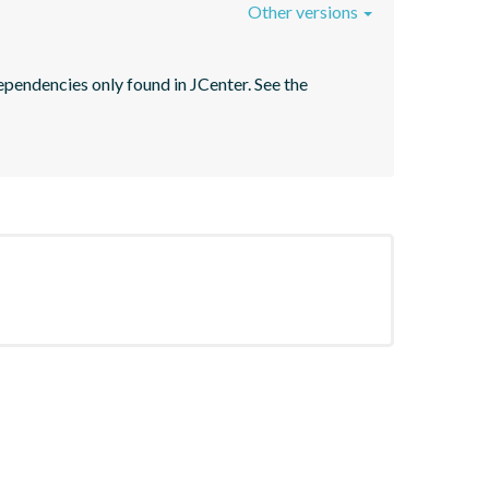
Other versions
pendencies only found in JCenter. See the 