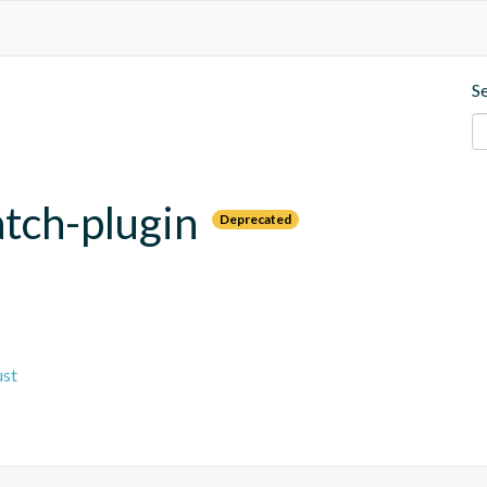
S
tch-plugin
Deprecated
ust