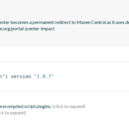
JCenter becomes a permanent redirect to Maven Central as it uses de
le.org/portal-jcenter-impact

n"
)
 version 
"1.0.7"
 precompiled script plugins.