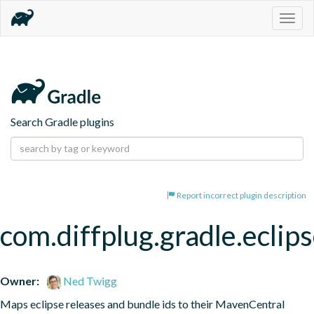
Togg
navig
Search Gradle plugins
Report incorrect plugin description
com.diffplug.gradle.eclip
Owner:
Ned Twigg
Maps eclipse releases and bundle ids to their MavenCentral 