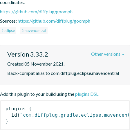
coordinates.
https://github.com/diffplug/goomph
Sources:
https://github.com/diffplug/goomph
#eclipse
#mavencentral
Version 3.33.2
Other versions
Created 05 November 2021.
Back-compat alias to com.diffplug.eclipse.mavencentral
Add this plugin to your build using the
plugins DSL
:
plugins
{
id
(
"com.diffplug.gradle.eclipse.mavencen
}