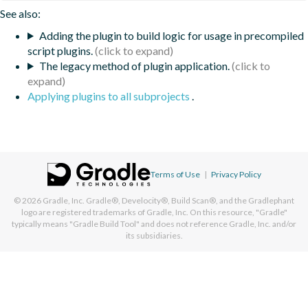
See also:
Adding the plugin to build logic for usage in precompiled
script plugins.
The legacy method of plugin application.
Applying plugins to all subprojects
.
Terms of Use
|
Privacy Policy
© 2026
Gradle, Inc.
Gradle®, Develocity®, Build Scan®, and the Gradlephant
logo are registered trademarks of Gradle, Inc. On this resource, "Gradle"
typically means "Gradle Build Tool" and does not reference Gradle, Inc. and/or
its subsidiaries.