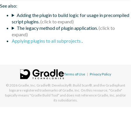
See also:
Adding the plugin to build logic for usage in precompiled
script plugins.
The legacy method of plugin application.
Applying plugins to all subprojects
.
Terms of Use
|
Privacy Policy
© 2026
Gradle, Inc.
Gradle®, Develocity®, Build Scan®, and the Gradlephant
logo are registered trademarks of Gradle, Inc. On this resource, "Gradle"
typically means "Gradle Build Tool" and does not reference Gradle, Inc. and/or
its subsidiaries.