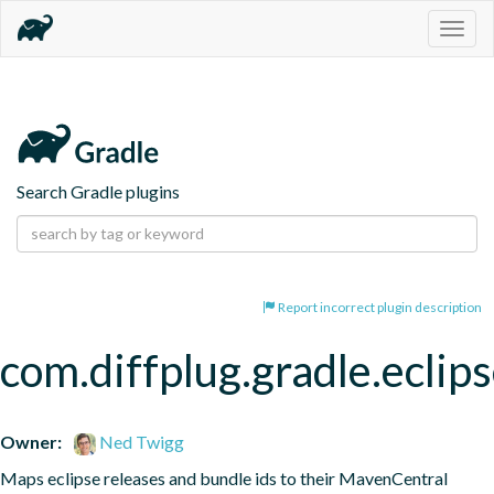
Togg
navig
Search Gradle plugins
Report incorrect plugin description
com.diffplug.gradle.eclip
Owner:
Ned Twigg
Maps eclipse releases and bundle ids to their MavenCentral 