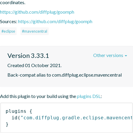
coordinates.
https://github.com/diffplug/goomph
Sources:
https://github.com/diffplug/goomph
#eclipse
#mavencentral
Version 3.33.1
Other versions
Created 01 October 2021.
Back-compat alias to com.diffplug.eclipse.mavencentral
Add this plugin to your build using the
plugins DSL
:
plugins
{
id
(
"com.diffplug.gradle.eclipse.mavencen
}