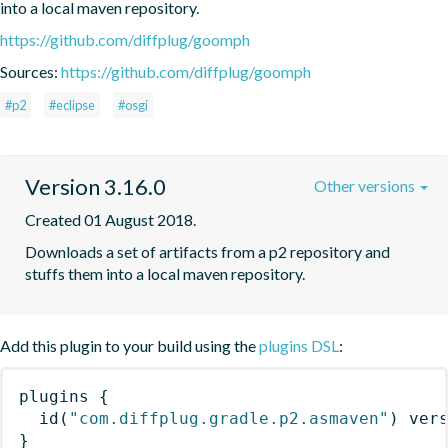
into a local maven repository.
https://github.com/diffplug/goomph
Sources:
https://github.com/diffplug/goomph
#p2
#eclipse
#osgi
Version 3.16.0
Other versions
Created 01 August 2018.
Downloads a set of artifacts from a p2 repository and 
stuffs them into a local maven repository.
Add this plugin to your build using the
plugins DSL
:
plugins
{
id
(
"com.diffplug.gradle.p2.asmaven"
)
 ver
}