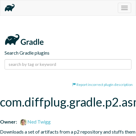
Togg
navig
Search Gradle plugins
Report incorrect plugin description
com.diffplug.gradle.p2.a
Owner:
Ned Twigg
Downloads a set of artifacts from a p2 repository and stuffs them 