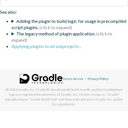
See also:
Adding the plugin to build logic for usage in precompiled
script plugins.
The legacy method of plugin application.
Applying plugins to all subprojects
.
Terms of Use
|
Privacy Policy
© 2026
Gradle, Inc.
Gradle®, Develocity®, Build Scan®, and the Gradlephant
logo are registered trademarks of Gradle, Inc. On this resource, "Gradle"
typically means "Gradle Build Tool" and does not reference Gradle, Inc. and/or
its subsidiaries.