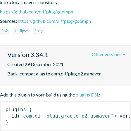
into a local maven repository.
https://github.com/diffplug/goomph
Sources:
https://github.com/diffplug/goomph
#p2
#eclipse
#osgi
Version 3.34.1
Other versions
Created 29 December 2021.
Back-compat alias to com.diffplug.p2.asmaven
Add this plugin to your build using the
plugins DSL
:
plugins
{
id
(
"com.diffplug.gradle.p2.asmaven"
)
 ver
}