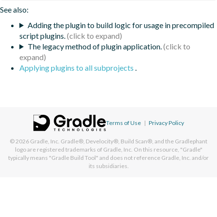
See also:
Adding the plugin to build logic for usage in precompiled
script plugins.
The legacy method of plugin application.
Applying plugins to all subprojects
.
Terms of Use
|
Privacy Policy
© 2026
Gradle, Inc.
Gradle®, Develocity®, Build Scan®, and the Gradlephant
logo are registered trademarks of Gradle, Inc. On this resource, "Gradle"
typically means "Gradle Build Tool" and does not reference Gradle, Inc. and/or
its subsidiaries.