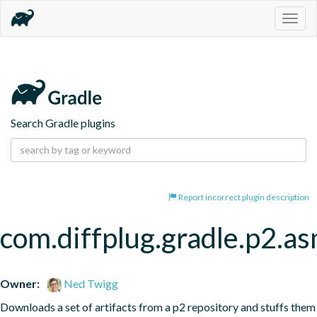
Togg
navig
Search Gradle plugins
Report incorrect plugin description
com.diffplug.gradle.p2.a
Owner:
Ned Twigg
Downloads a set of artifacts from a p2 repository and stuffs them 