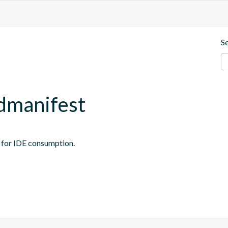
S
ndmanifest
t for IDE consumption.