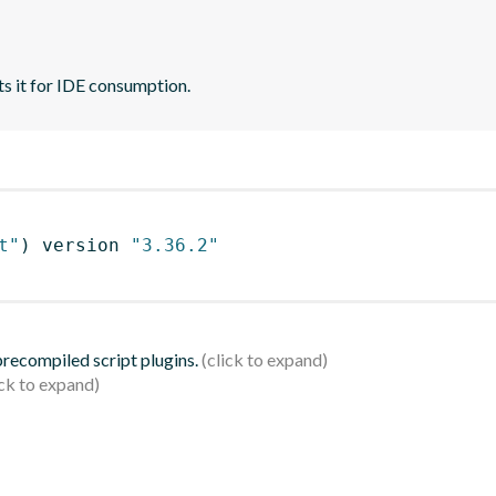
ts it for IDE consumption.
t"
)
 version 
"3.36.2"
 precompiled script plugins.