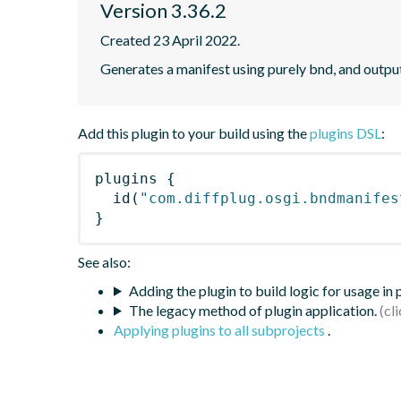
Version 3.36.2
Created 23 April 2022.
Generates a manifest using purely bnd, and outpu
Add this plugin to your build using the
plugins DSL
:
plugins
{
id
(
"com.diffplug.osgi.bndmanifes
}
See also:
Adding the plugin to build logic for usage in
The legacy method of plugin application.
Applying plugins to all subprojects
.