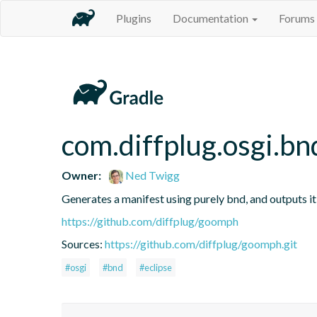
Plugins
Documentation
Forums
com.diffplug.osgi.b
Owner:
Ned Twigg
Generates a manifest using purely bnd, and outputs i
https://github.com/diffplug/goomph
Sources:
https://github.com/diffplug/goomph.git
#osgi
#bnd
#eclipse