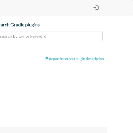
earch Gradle plugins
Report incorrect plugin description