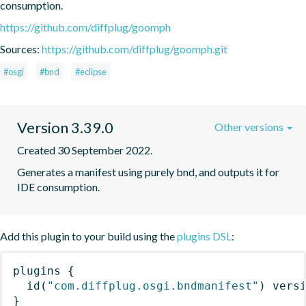
consumption.
https://github.com/diffplug/goomph
Sources:
https://github.com/diffplug/goomph.git
#osgi
#bnd
#eclipse
Version 3.39.0
Other versions
Created 30 September 2022.
Generates a manifest using purely bnd, and outputs it for 
IDE consumption.
Add this plugin to your build using the
plugins DSL
:
plugins
{
id
(
"com.diffplug.osgi.bndmanifest"
)
 vers
}