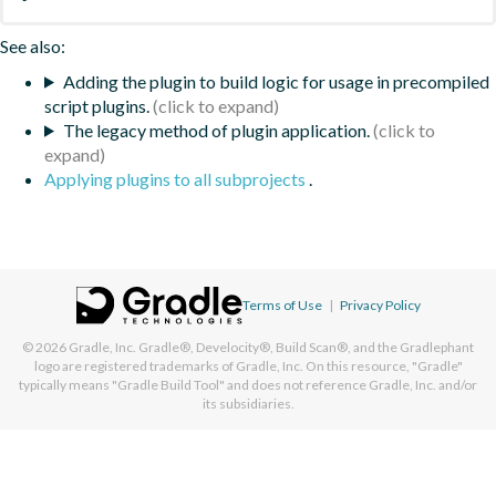
See also:
Adding the plugin to build logic for usage in precompiled
script plugins.
The legacy method of plugin application.
Applying plugins to all subprojects
.
Terms of Use
|
Privacy Policy
© 2026
Gradle, Inc.
Gradle®, Develocity®, Build Scan®, and the Gradlephant
logo are registered trademarks of Gradle, Inc. On this resource, "Gradle"
typically means "Gradle Build Tool" and does not reference Gradle, Inc. and/or
its subsidiaries.