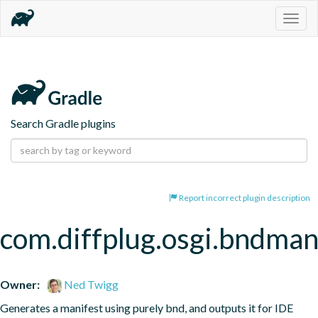
Togg
navig
Search Gradle plugins
Report incorrect plugin description
com.diffplug.osgi.bndman
Owner:
Ned Twigg
Generates a manifest using purely bnd, and outputs it for IDE 