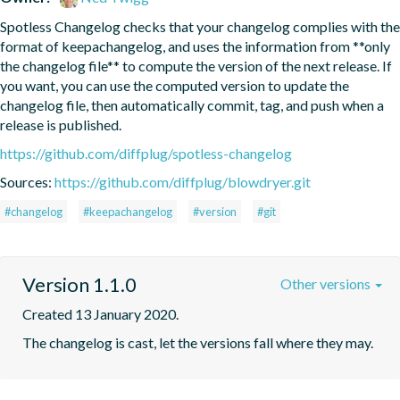
Spotless Changelog checks that your changelog complies with the 
format of keepachangelog, and uses the information from **only 
the changelog file** to compute the version of the next release. If 
you want, you can use the computed version to update the 
changelog file, then automatically commit, tag, and push when a 
release is published.
https://github.com/diffplug/spotless-changelog
Sources:
https://github.com/diffplug/blowdryer.git
#changelog
#keepachangelog
#version
#git
Version 1.1.0
Other versions
Created 13 January 2020.
The changelog is cast, let the versions fall where they may.