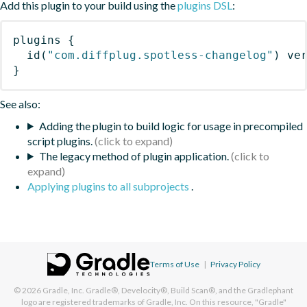
Add this plugin to your build using the
plugins DSL
:
plugins
{
id
(
"com.diffplug.spotless-changelog"
)
 ve
}
See also:
Adding the plugin to build logic for usage in precompiled
script plugins.
The legacy method of plugin application.
Applying plugins to all subprojects
.
Terms of Use
|
Privacy Policy
© 2026
Gradle, Inc.
Gradle®, Develocity®, Build Scan®, and the Gradlephant
logo are registered trademarks of Gradle, Inc. On this resource, "Gradle"