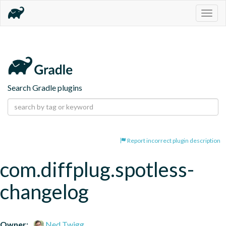
Togg
navig
Search Gradle plugins
Report incorrect plugin description
com.diffplug.spotless-
changelog
Owner:
Ned Twigg