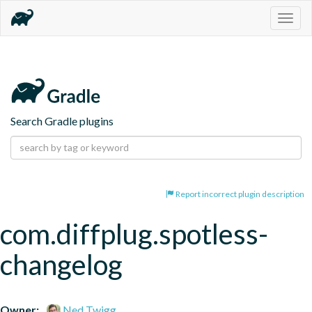
Togg
navig
Search Gradle plugins
Report incorrect plugin description
com.diffplug.spotless-
changelog
Owner:
Ned Twigg