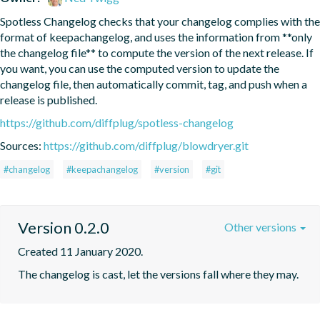
Spotless Changelog checks that your changelog complies with the 
format of keepachangelog, and uses the information from **only 
the changelog file** to compute the version of the next release. If 
you want, you can use the computed version to update the 
changelog file, then automatically commit, tag, and push when a 
release is published.
https://github.com/diffplug/spotless-changelog
Sources:
https://github.com/diffplug/blowdryer.git
#changelog
#keepachangelog
#version
#git
Version 0.2.0
Other versions
Created 11 January 2020.
The changelog is cast, let the versions fall where they may.