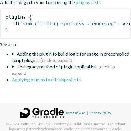
Add this plugin to your build using the
plugins DSL
:
plugins
{
id
(
"com.diffplug.spotless-changelog"
)
 ve
}
See also:
Adding the plugin to build logic for usage in precompiled
script plugins.
The legacy method of plugin application.
Applying plugins to all subprojects
.
Terms of Use
|
Privacy Policy
© 2026
Gradle, Inc.
Gradle®, Develocity®, Build Scan®, and the Gradlephant
logo are registered trademarks of Gradle, Inc. On this resource, "Gradle"