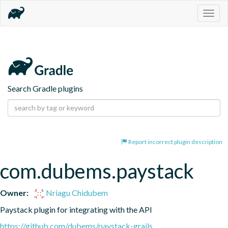
Togg
navig
Search Gradle plugins
Report incorrect plugin description
com.dubems.paystack
Owner:
Nriagu Chidubem
Paystack plugin for integrating with the API
https://github.com/dubems/paystack-grails