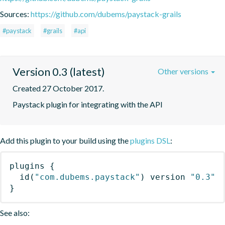
Sources:
https://github.com/dubems/paystack-grails
#paystack
#grails
#api
Version 0.3 (latest)
Other versions
Created 27 October 2017.
Paystack plugin for integrating with the API
Add this plugin to your build using the
plugins DSL
:
plugins
{
id
(
"com.dubems.paystack"
)
 version 
"0.3"
}
See also: