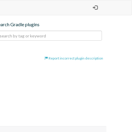
earch Gradle plugins
Report incorrect plugin description