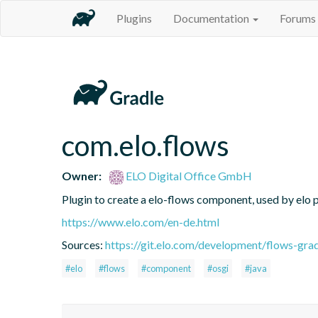
Plugins
Documentation
Forums
com.elo.flows
Owner:
ELO Digital Office GmbH
Plugin to create a elo-flows component, used by elo 
https://www.elo.com/en-de.html
Sources:
https://git.elo.com/development/flows-grad
#elo
#flows
#component
#osgi
#java