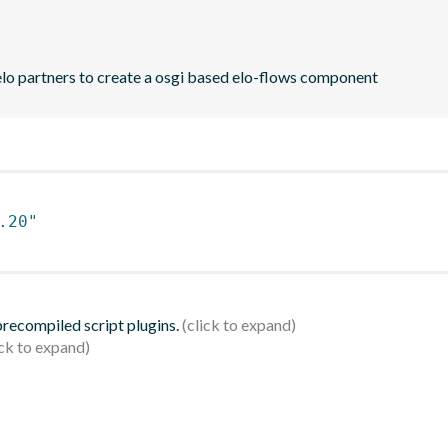
elo partners to create a osgi based elo-flows component
.20"
 precompiled script plugins.