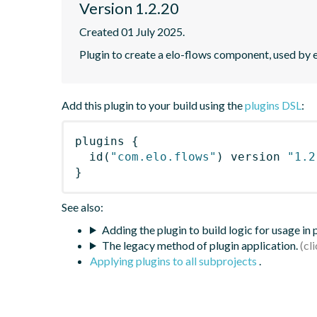
Version 1.2.20
Created 01 July 2025.
Plugin to create a elo-flows component, used by 
Add this plugin to your build using the
plugins DSL
:
plugins
{
id
(
"com.elo.flows"
)
 version 
"1.2
}
See also:
Adding the plugin to build logic for usage in
The legacy method of plugin application.
Applying plugins to all subprojects
.