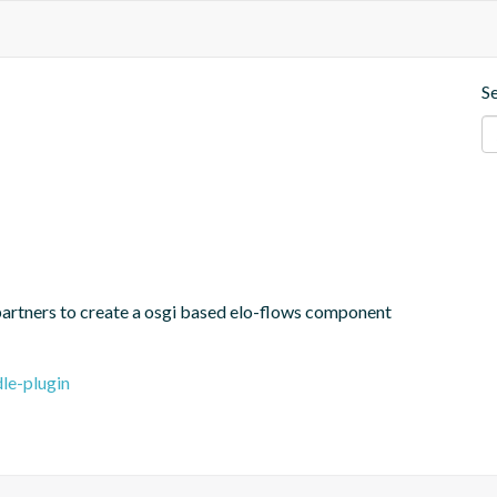
S
partners to create a osgi based elo-flows component
le-plugin