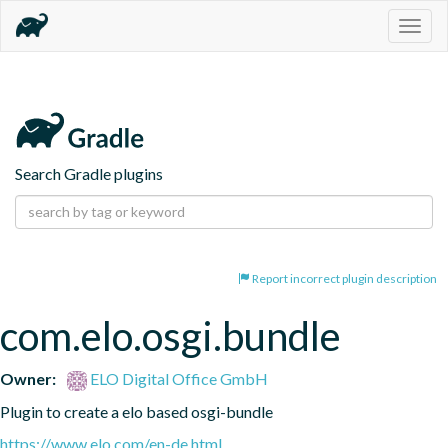
Togg
navig
Search Gradle plugins
Report incorrect plugin description
com.elo.osgi.bundle
Owner:
ELO Digital Office GmbH
Plugin to create a elo based osgi-bundle
https://www.elo.com/en-de.html