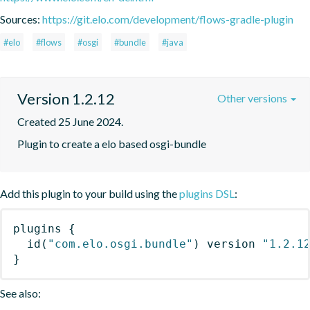
Sources:
https://git.elo.com/development/flows-gradle-plugin
#elo
#flows
#osgi
#bundle
#java
Version 1.2.12
Other versions
Created 25 June 2024.
Plugin to create a elo based osgi-bundle
Add this plugin to your build using the
plugins DSL
:
plugins
{
id
(
"com.elo.osgi.bundle"
)
 version 
"1.2.1
}
See also: