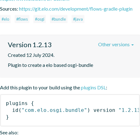
Sources:
https://git.elo.com/development/flows-gradle-plugin
#elo
#flows
#osgi
#bundle
#java
Version 1.2.13
Other versions
Created 12 July 2024.
Plugin to create a elo based osgi-bundle
Add this plugin to your build using the
plugins DSL
:
plugins
{
id
(
"com.elo.osgi.bundle"
)
 version 
"1.2.1
}
See also: