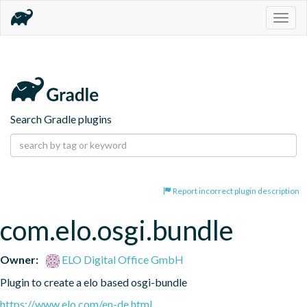
Togg
navig
Search Gradle plugins
Report incorrect plugin description
com.elo.osgi.bundle
Owner:
ELO Digital Office GmbH
Plugin to create a elo based osgi-bundle
https://www.elo.com/en-de.html