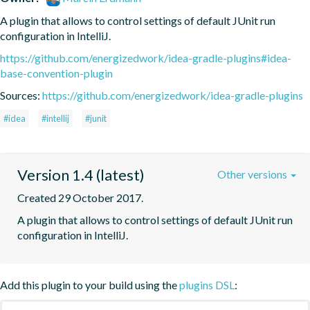
A plugin that allows to control settings of default JUnit run 
configuration in IntelliJ.
https://github.com/energizedwork/idea-gradle-plugins#idea-
base-convention-plugin
Sources:
https://github.com/energizedwork/idea-gradle-plugins
#idea
#intellij
#junit
Version 1.4 (latest)
Other versions
Created 29 October 2017.
A plugin that allows to control settings of default JUnit run 
configuration in IntelliJ.
Add this plugin to your build using the
plugins DSL
: