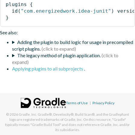
plugins
{
id
(
"com.energizedwork.idea-junit"
)
 versi
}
See also:
Adding the plugin to build logic for usage in precompiled
script plugins.
The legacy method of plugin application.
Applying plugins to all subprojects
.
Terms of Use
|
Privacy Policy
© 2026
Gradle, Inc.
Gradle®, Develocity®, Build Scan®, and the Gradlephant
logo are registered trademarks of Gradle, Inc. On this resource, "Gradle"
typically means "Gradle Build Tool" and does not reference Gradle, Inc. and/or
its subsidiaries.