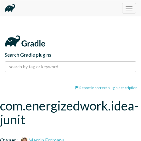
Togg
navig
Search Gradle plugins
Report incorrect plugin description
com.energizedwork.idea-
junit
Owner:
Marcin Erdmann