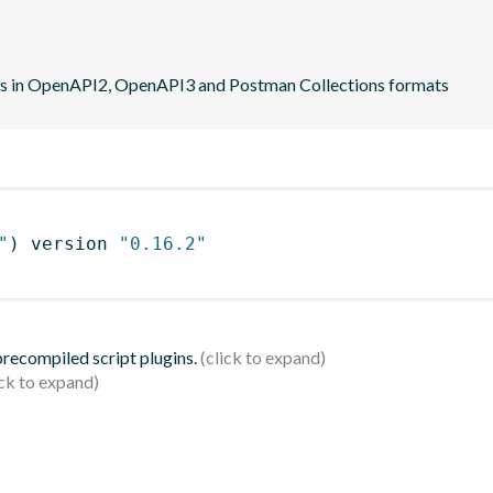
ns in OpenAPI2, OpenAPI3 and Postman Collections formats
"
)
 version 
"0.16.2"
 precompiled script plugins.