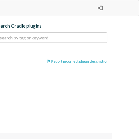
earch Gradle plugins
Report incorrect plugin description