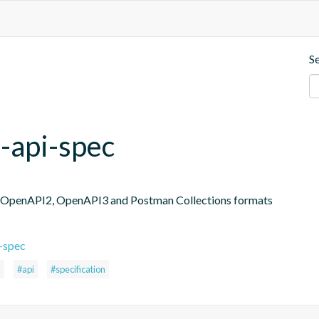
S
-api-spec
in OpenAPI2, OpenAPI3 and Postman Collections formats
-spec
n
#api
#specification