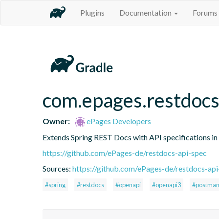
Plugins
Documentation
Forums
com.epages.restdocs
Owner:
ePages Developers
Extends Spring REST Docs with API specifications 
https://github.com/ePages-de/restdocs-api-spec
Sources:
https://github.com/ePages-de/restdocs-api
#spring
#restdocs
#openapi
#openapi3
#postma