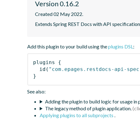
Version 0.16.2
Created 02 May 2022.
Extends Spring REST Docs with API specificatio
Add this plugin to your build using the
plugins DSL
:
plugins
{
id
(
"com.epages.restdocs-api-spec
}
See also:
Adding the plugin to build logic for usage in
The legacy method of plugin application.
Applying plugins to all subprojects
.