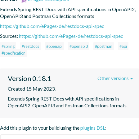
Extends Spring REST Docs with API specifications in OpenAPI2, 
OpenAPI3 and Postman Collections formats
https://github.com/ePages-de/restdocs-api-spec
Sources:
https://github.com/ePages-de/restdocs-api-spec
#spring
#restdocs
#openapi
#openapi3
#postman
#api
#specification
Version 0.18.1
Other versions
Created 15 May 2023.
Extends Spring REST Docs with API specifications in 
OpenAPI2, OpenAPI3 and Postman Collections formats
Add this plugin to your build using the
plugins DSL
: