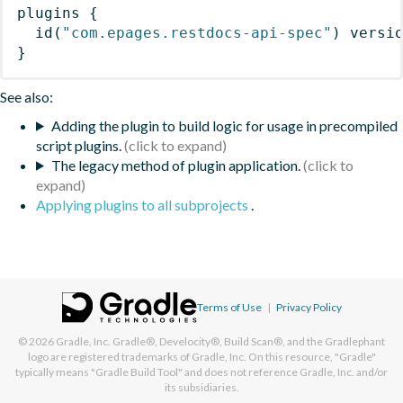
plugins
{
id
(
"com.epages.restdocs-api-spec"
)
 versi
}
See also:
Adding the plugin to build logic for usage in precompiled
script plugins.
The legacy method of plugin application.
Applying plugins to all subprojects
.
Terms of Use
|
Privacy Policy
© 2026
Gradle, Inc.
Gradle®, Develocity®, Build Scan®, and the Gradlephant
logo are registered trademarks of Gradle, Inc. On this resource, "Gradle"
typically means "Gradle Build Tool" and does not reference Gradle, Inc. and/or
its subsidiaries.