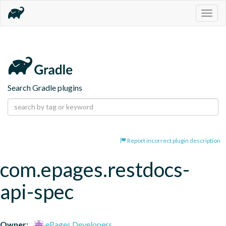
Togg
navig
Search Gradle plugins
Report incorrect plugin description
com.epages.restdocs-
api-spec
Owner:
ePages Developers