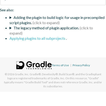
See also:
Adding the plugin to build logic for usage in precompiled
script plugins.
The legacy method of plugin application.
Applying plugins to all subprojects
.
Terms of Use
|
Privacy Policy
© 2026
Gradle, Inc.
Gradle®, Develocity®, Build Scan®, and the Gradlephant
logo are registered trademarks of Gradle, Inc. On this resource, "Gradle"
typically means "Gradle Build Tool" and does not reference Gradle, Inc. and/or
its subsidiaries.