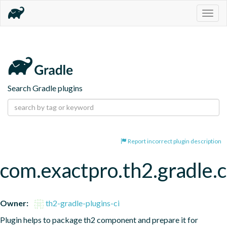
Togg
navig
Search Gradle plugins
Report incorrect plugin description
com.exactpro.th2.gradle
Owner:
th2-gradle-plugins-ci
Plugin helps to package th2 component and prepare it for 