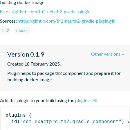
building docker image
https://github.com/th2-net/th2-gradle-plugin
Sources:
https://github.com/th2-net/th2-gradle-plugin.git
#th2
#docker
Version 0.1.9
Other versions
Created 18 February 2025.
Plugin helps to package th2 component and prepare it for 
building docker image
Add this plugin to your build using the
plugins DSL
:
plugins
{
id
(
"com.exactpro.th2.gradle.component"
)
 
}