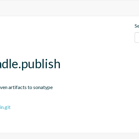
S
dle.publish
ven artifacts to sonatype
n.git