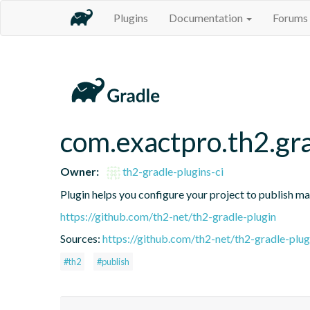
Plugins
Documentation
Forums
com.exactpro.th2.gra
Owner:
th2-gradle-plugins-ci
Plugin helps you configure your project to publish ma
https://github.com/th2-net/th2-gradle-plugin
Sources:
https://github.com/th2-net/th2-gradle-plugi
#th2
#publish