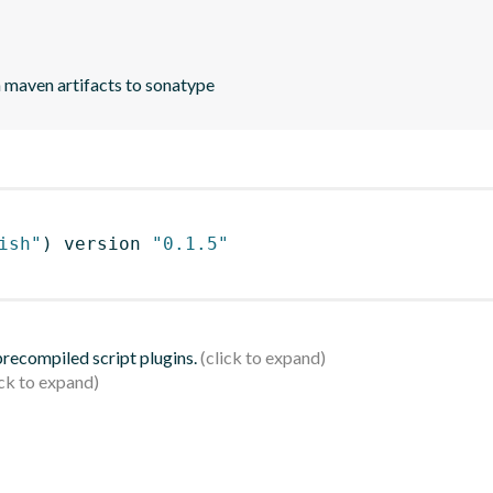
h maven artifacts to sonatype
ish"
)
 version 
"0.1.5"
 precompiled script plugins.