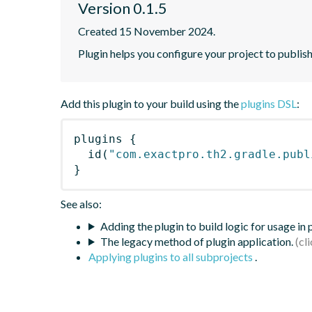
Version 0.1.5
Created 15 November 2024.
Plugin helps you configure your project to publis
Add this plugin to your build using the
plugins DSL
:
plugins
{
id
(
"com.exactpro.th2.gradle.publ
}
See also:
Adding the plugin to build logic for usage in
The legacy method of plugin application.
Applying plugins to all subprojects
.