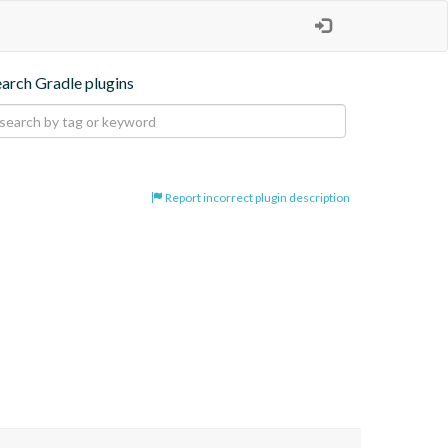
earch Gradle plugins
Report incorrect plugin description