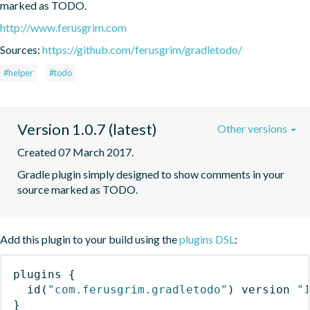
marked as TODO.
http://www.ferusgrim.com
Sources:
https://github.com/ferusgrim/gradletodo/
#helper
#todo
Version 1.0.7 (latest)
Other versions
Created 07 March 2017.
Gradle plugin simply designed to show comments in your 
source marked as TODO.
Add this plugin to your build using the
plugins DSL
:
plugins
{
id
(
"com.ferusgrim.gradletodo"
)
 version 
"
}