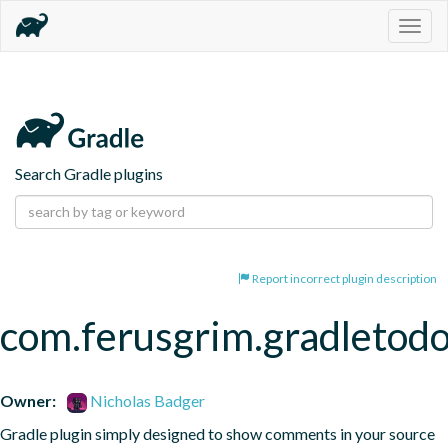
Togg
navig
Search Gradle plugins
Report incorrect plugin description
com.ferusgrim.gradletod
Owner:
Nicholas Badger
Gradle plugin simply designed to show comments in your source 